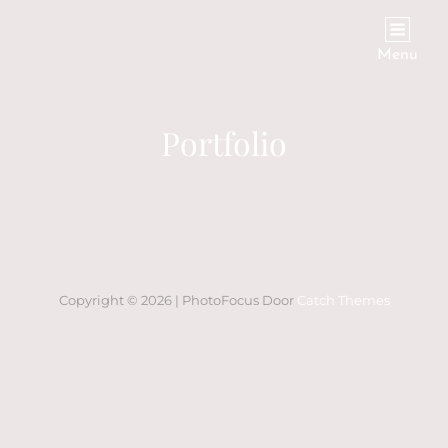
Menu
Portfolio
Copyright © 2026
|
PhotoFocus Door
Catch Themes